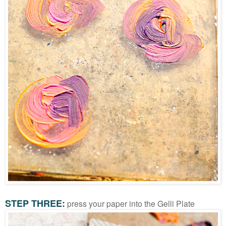
STEP THREE:
press your paper into the Gelli Plate