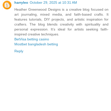
harryleo
October 29, 2025 at 10:31 AM
Heather Greenwood Designs is a creative blog focused on
art journaling, mixed media, and faith-based crafts. It
features tutorials, DIY projects, and artistic inspiration for
crafters. The blog blends creativity with spirituality and
personal expression. It’s ideal for artists seeking faith-
inspired creative techniques.
BetVisa betting casino
Mostbet bangladesh betting
Reply