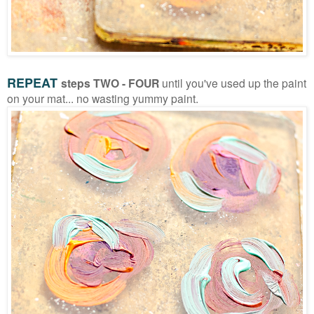
REPEAT
steps TWO - FOUR
until you've used up the paint
on your mat... no wasting yummy paint.