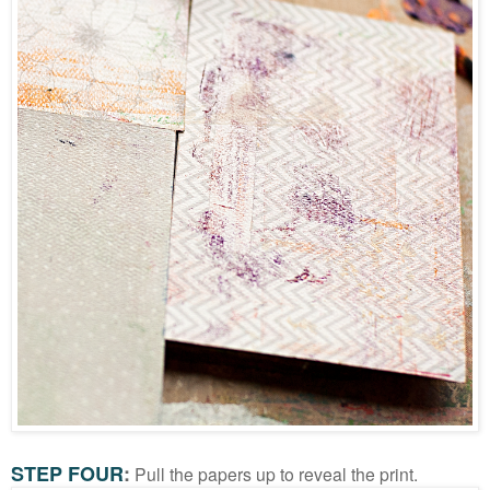
STEP FOUR
:
Pull the papers up to reveal the print.