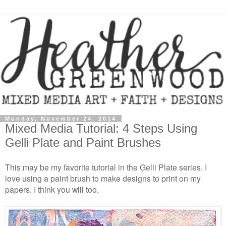
Monday, November 24, 2014
Mixed Media Tutorial: 4 Steps Using
Gelli Plate and Paint Brushes
This may be my favorite tutorial in the Gelli Plate series. I
love using a paint brush to make designs to print on my
papers. I think you will too.