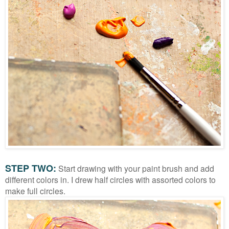
STEP TWO:
Start drawing with your paint brush and add
different colors in. I drew half circles with assorted colors to
make full circles.