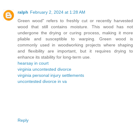
ralph
February 2, 2024 at 1:28 AM
Green wood" refers to freshly cut or recently harvested
wood that still contains moisture. This wood has not
undergone the drying or curing process, making it more
pliable and susceptible to warping. Green wood is
commonly used in woodworking projects where shaping
and flexibility are important, but it requires drying to
enhance its stability for long-term use.
hearsay in court
virginia uncontested divorce
virginia personal injury settlements
uncontested divorce in va
Reply