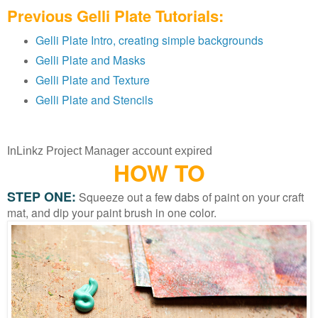
Previous Gelli Plate Tutorials:
Gelli Plate Intro, creating simple backgrounds
Gelli Plate and Masks
Gelli Plate and Texture
Gelli Plate and Stencils
InLinkz Project Manager account expired
HOW TO
STEP ONE:
Squeeze out a few dabs of paint on your craft
mat, and dip your paint brush in one color.