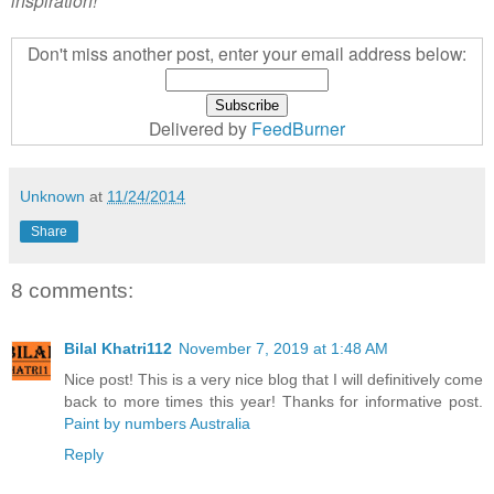
inspiration!
Don't miss another post, enter your email address below:
Delivered by
FeedBurner
Unknown
at
11/24/2014
Share
8 comments:
Bilal Khatri112
November 7, 2019 at 1:48 AM
Nice post! This is a very nice blog that I will definitively come
back to more times this year! Thanks for informative post.
Paint by numbers Australia
Reply