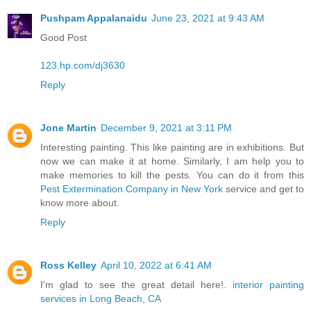
Pushpam Appalanaidu
June 23, 2021 at 9:43 AM
Good Post
123.hp.com/dj3630
Reply
Jone Martin
December 9, 2021 at 3:11 PM
Interesting painting. This like painting are in exhibitions. But
now we can make it at home. Similarly, I am help you to
make memories to kill the pests. You can do it from this
Pest Extermination Company in New York
service and get to
know more about.
Reply
Ross Kelley
April 10, 2022 at 6:41 AM
I'm glad to see the great detail here!.
interior painting
services in Long Beach, CA