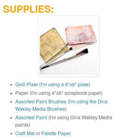
SUPPLIES:
Gelli Plate (I'm using a 6"x6" plate)
Paper (I'm using 4"x6" scrapbook paper)
Assorted Paint Brushes (I'm using the Dina
Wakley Media Brushes)
Assorted Paint
(I'm using Dina Wakley Media
paints)
Craft Mat
or
Palette Paper