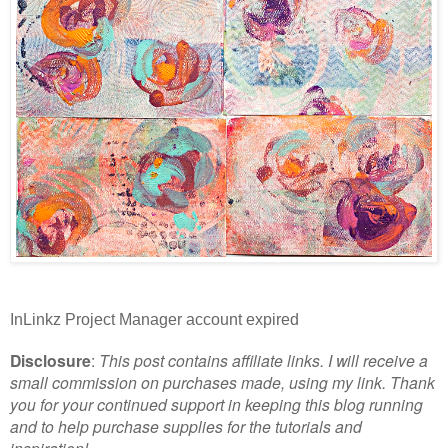
InLinkz Project Manager account expired
Disclosure
:
This post contains affiliate links. I will receive a
small commission on purchases made, using my link. Thank
you for your continued support in keeping this blog running
and to help purchase supplies for the tutorials and