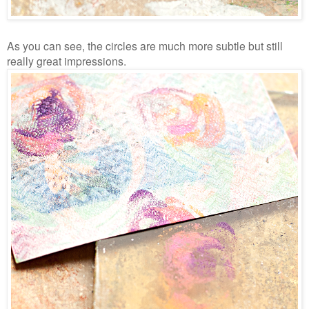
As you can see, the circles are much more subtle but still
really great impressions.