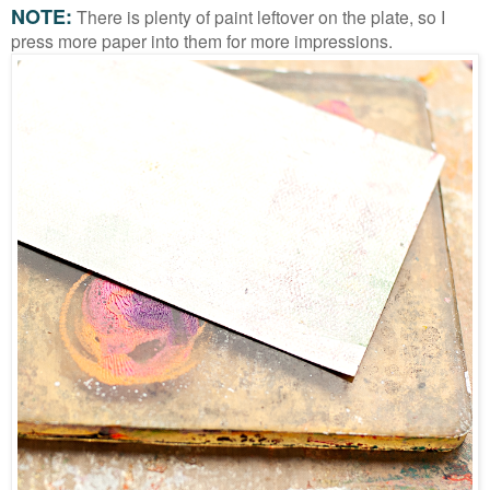
NOTE:
There is plenty of paint leftover on the plate, so I
press more paper into them for more impressions.