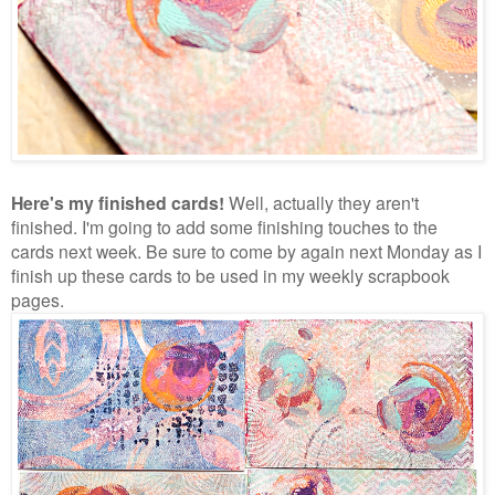
Here's my finished cards!
Well, actually they aren't
finished. I'm going to add some finishing touches to the
cards next week. Be sure to come by again next Monday as I
finish up these cards to be used in my weekly scrapbook
pages.