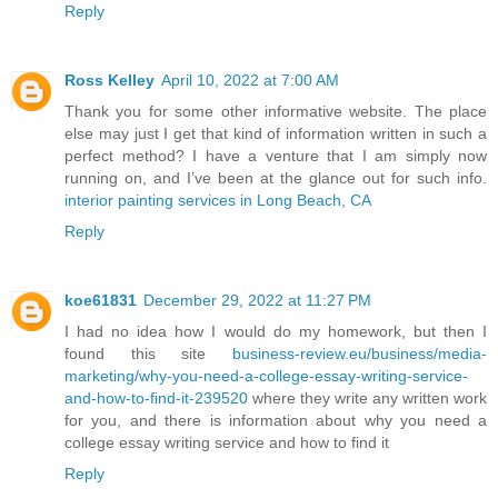
Reply
Ross Kelley
April 10, 2022 at 7:00 AM
Thank you for some other informative website. The place
else may just I get that kind of information written in such a
perfect method? I have a venture that I am simply now
running on, and I’ve been at the glance out for such info.
interior painting services in Long Beach, CA
Reply
koe61831
December 29, 2022 at 11:27 PM
I had no idea how I would do my homework, but then I
found this site
business-review.eu/business/media-
marketing/why-you-need-a-college-essay-writing-service-
and-how-to-find-it-239520
where they write any written work
for you, and there is information about why you need a
college essay writing service and how to find it
Reply