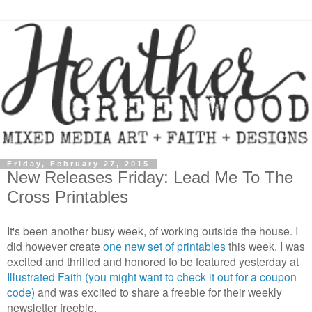
Friday, February 27, 2015
New Releases Friday: Lead Me To The
Cross Printables
It's been another busy week, of working outside the house. I
did however create
one new set of printables
this week. I was
excited and thrilled and honored to be featured yesterday at
Illustrated Faith (you might want to check it out for a coupon
code)
and was excited to share a freebie for their weekly
newsletter freebie.