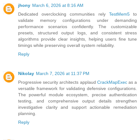
jhony
March 6, 2026 at 8:16 AM
Dedicated overclocking communities rely
TestMem5
to
validate memory configurations under demanding
performance scenarios confidently. The customizable
presets, structured output logs, and consistent stress
algorithms provide clear insights, helping users fine tune
timings while preserving overall system reliability.
Reply
Nikolay
March 7, 2026 at 11:37 PM
Progressive security architects applaud
CrackMapExec
as a
versatile framework for validating defensive configurations.
The powerful module ecosystem, precise authentication
testing, and comprehensive output details strengthen
investigative clarity and support actionable remediation
planning.
Reply