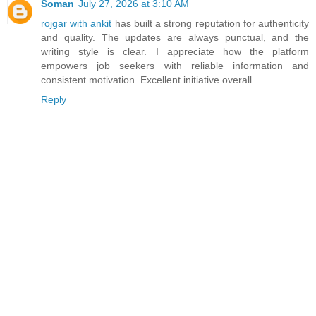
Soman
July 27, 2026 at 3:10 AM
rojgar with ankit
has built a strong reputation for authenticity
and quality. The updates are always punctual, and the
writing style is clear. I appreciate how the platform
empowers job seekers with reliable information and
consistent motivation. Excellent initiative overall.
Reply