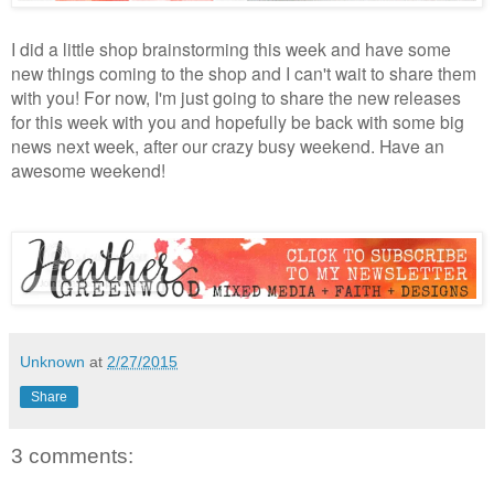
I did a little shop brainstorming this week and have some
new things coming to the shop and I can't wait to share them
with you! For now, I'm just going to share the new releases
for this week with you and hopefully be back with some big
news next week, after our crazy busy weekend. Have an
awesome weekend!
Unknown
at
2/27/2015
Share
3 comments: