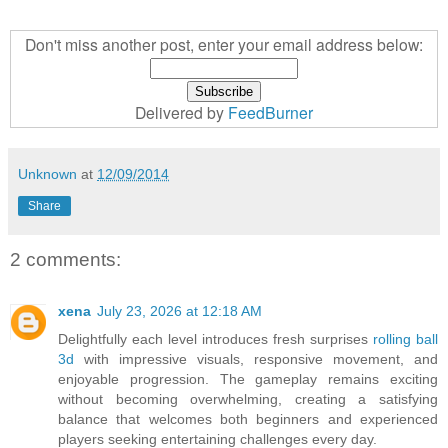
Don't miss another post, enter your email address below:
Delivered by
FeedBurner
Unknown
at
12/09/2014
Share
2 comments:
xena
July 23, 2026 at 12:18 AM
Delightfully each level introduces fresh surprises
rolling ball
3d
with impressive visuals, responsive movement, and
enjoyable progression. The gameplay remains exciting
without becoming overwhelming, creating a satisfying
balance that welcomes both beginners and experienced
players seeking entertaining challenges every day.