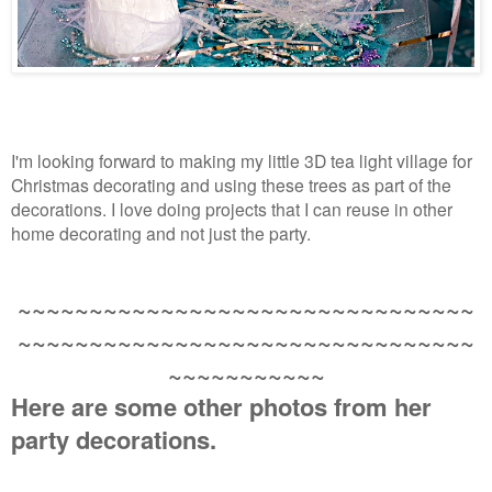
I'm looking forward to making my little 3D tea light village for
Christmas decorating and using these trees as part of the
decorations. I love doing projects that I can reuse in other
home decorating and not just the party.
~~~~~~~~~~~~~~~~~~~~~~~~~~~~~~~~
~~~~~~~~~~~~~~~~~~~~~~~~~~~~~~~~
~~~~~~~~~~~
Here are some other photos from her
party decorations.