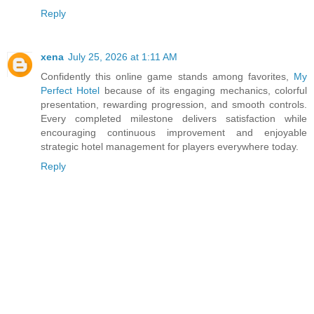
Reply
xena
July 25, 2026 at 1:11 AM
Confidently this online game stands among favorites,
My
Perfect Hotel
because of its engaging mechanics, colorful
presentation, rewarding progression, and smooth controls.
Every completed milestone delivers satisfaction while
encouraging continuous improvement and enjoyable
strategic hotel management for players everywhere today.
Reply