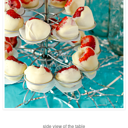
side view of the table