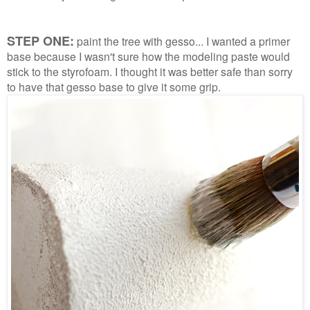
STEP ONE:
paint the tree with gesso... I wanted a primer
base because I wasn't sure how the modeling paste would
stick to the styrofoam. I thought it was better safe than sorry
to have that gesso base to give it some grip.