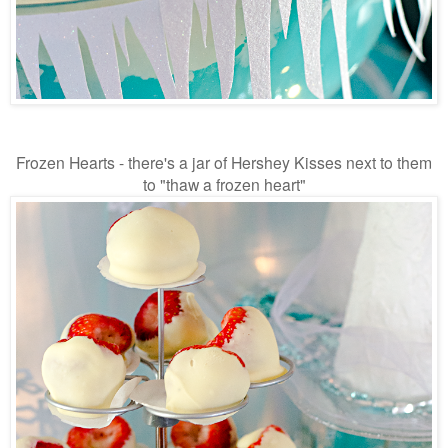
Frozen Hearts - there's a jar of Hershey Kisses next to them
to "thaw a frozen heart"