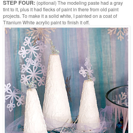
STEP FOUR:
(optional) The modeling paste had a gray
tint to it, plus it had flecks of paint in there from old paint
projects. To make it a solid white, I painted on a coat of
Titanium White acrylic paint to finish it off.