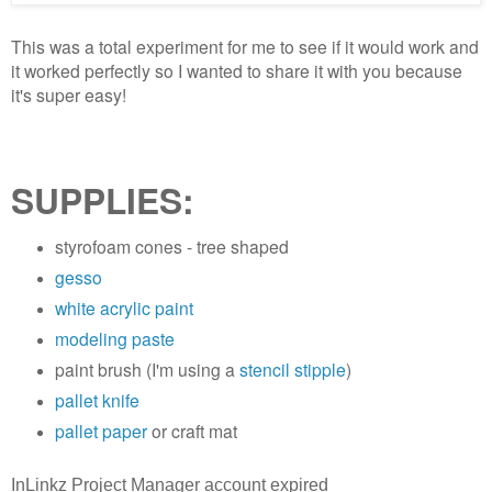
This was a total experiment for me to see if it would work and
it worked perfectly so I wanted to share it with you because
it's super easy!
SUPPLIES:
styrofoam cones - tree shaped
gesso
white acrylic paint
modeling paste
paint brush (I'm using a
stencil stipple
)
pallet knife
pallet paper
or craft mat
InLinkz Project Manager account expired