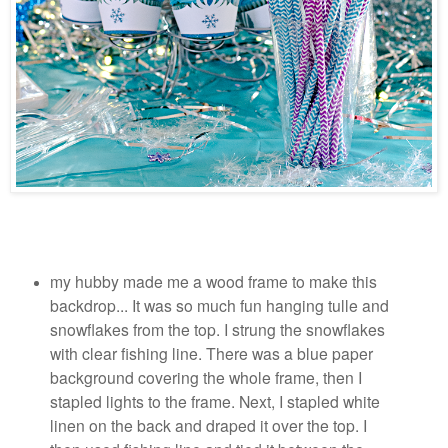
my hubby made me a wood frame to make this
backdrop... It was so much fun hanging tulle and
snowflakes from the top. I strung the snowflakes
with clear fishing line. There was a blue paper
background covering the whole frame, then I
stapled lights to the frame. Next, I stapled white
linen on the back and draped it over the top. I