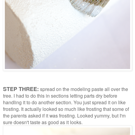
STEP THREE:
spread on the modeling paste all over the
tree. I had to do this in sections letting parts dry before
handling it to do another section. You just spread it on like
frosting. It actually looked so much like frosting that some of
the parents asked if it was frosting. Looked yummy, but I'm
sure doesn't taste as good as it looks.