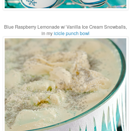
Blue Raspberry Lemonade w/ Vanilla Ice Cream Snowballs,
in my
icicle punch bowl