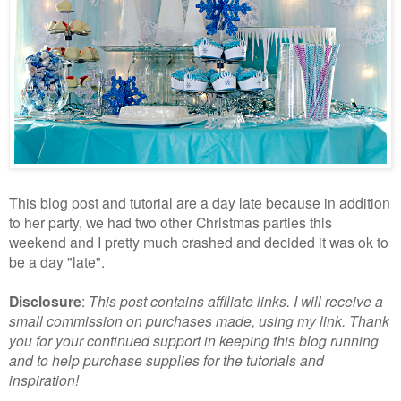
This blog post and tutorial are a day late because in addition
to her party, we had two other Christmas parties this
weekend and I pretty much crashed and decided it was ok to
be a day "late".
Disclosure
:
This post contains affiliate links. I will receive a
small commission on purchases made, using my link. Thank
you for your continued support in keeping this blog running
and to help purchase supplies for the tutorials and
inspiration!