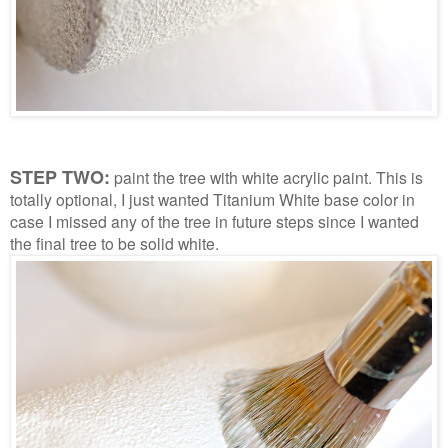
STEP TWO:
paint the tree with white acrylic paint. This is
totally optional, I just wanted Titanium White base color in
case I missed any of the tree in future steps since I wanted
the final tree to be solid white.