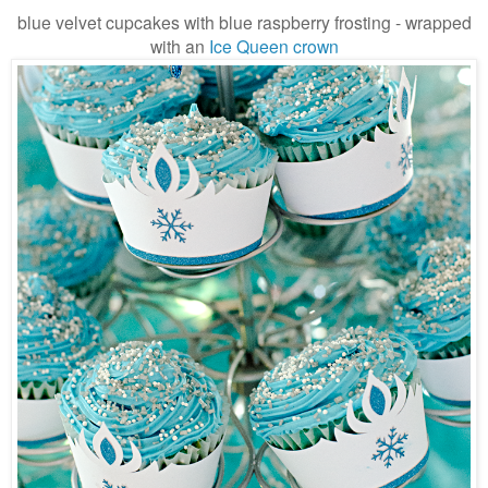
blue velvet cupcakes with blue raspberry frosting - wrapped
with an
Ice Queen crown