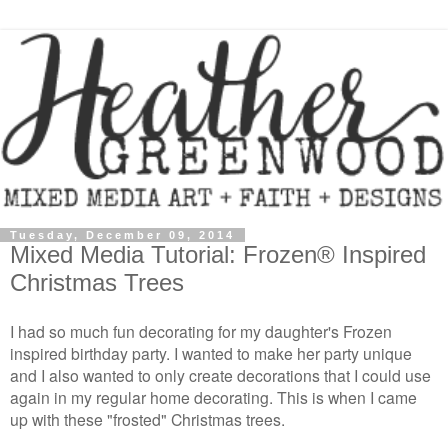
Tuesday, December 09, 2014
Mixed Media Tutorial: Frozen® Inspired
Christmas Trees
I had so much fun decorating for my daughter's Frozen
inspired birthday party. I wanted to make her party unique
and I also wanted to only create decorations that I could use
again in my regular home decorating. This is when I came
up with these "frosted" Christmas trees.