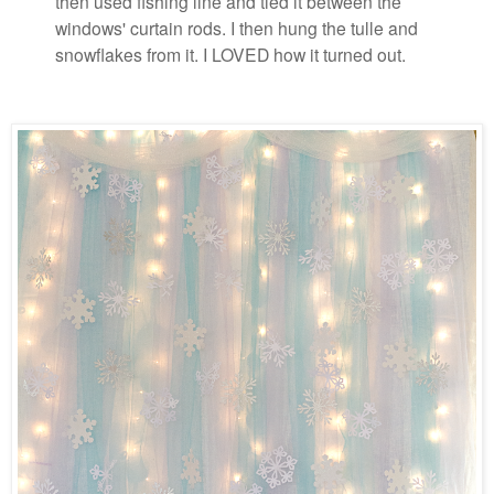
then used fishing line and tied it between the
windows' curtain rods. I then hung the tulle and
snowflakes from it. I LOVED how it turned out.