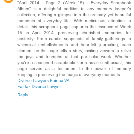
"April 2014 - Page 2 (Week 15) - Everyday Scrapbook
Album" is a delightful addition to any memory keeper's
collection, offering a glimpse into the ordinary yet beautiful
moments of everyday life. With meticulous attention to
detail, this scrapbook page captures the essence of Week
15 in April 2014, preserving cherished memories for
posterity. From candid snapshots of family gatherings to
whimsical embellishments and heartfelt journaling, each
element on the page tells a story, inviting viewers to relive
the joys and triumphs of that particular week. Whether
you're a seasoned scrapbooker or a novice enthusiast, this
page serves as a testament to the power of memory
keeping in preserving the magic of everyday moments.
Divorce Lawyers Fairfax VA
Fairfax Divorce Lawyer
Reply