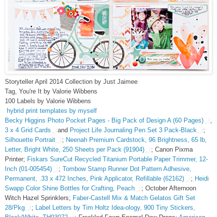
Storyteller April 2014 Collection by Just Jaimee
Tag, You're It by Valorie Wibbens
100 Labels by Valorie Wibbens
hybrid print templates by myself
Becky Higgins Photo Pocket Pages - Big Pack of Design A (60 Pages)
,
3 x 4 Grid Cards
and
Project Life Journaling Pen Set 3 Pack-Black
;
Silhouette Portrait
;
Neenah Premium Cardstock, 96 Brightness, 65 lb,
Letter, Bright White, 250 Sheets per Pack (91904)
; Canon Pixma
Printer;
Fiskars SureCut Recycled Titanium Portable Paper Trimmer, 12-
Inch (01-005454)
;
Tombow Stamp Runner Dot Pattern Adhesive,
Permanent, .33 x 472 Inches, Pink Applicator, Refillable (62162)
;
Heidi
Swapp Color Shine Bottles for Crafting, Peach
; October Afternoon
Witch Hazel Sprinklers;
Faber-Castell Mix & Match Gelatos Gift Set
28/Pkg
;
Label Letters by Tim Holtz Idea-ology, 900 Tiny Stickers,