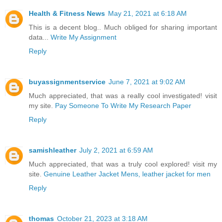
Health & Fitness News
May 21, 2021 at 6:18 AM
This is a decent blog.. Much obliged for sharing important
data...
Write My Assignment
Reply
buyassignmentservice
June 7, 2021 at 9:02 AM
Much appreciated, that was a really cool investigated! visit
my site.
Pay Someone To Write My Research Paper
Reply
samishleather
July 2, 2021 at 6:59 AM
Much appreciated, that was a truly cool explored! visit my
site.
Genuine Leather Jacket Mens, leather jacket for men
Reply
thomas
October 21, 2023 at 3:18 AM