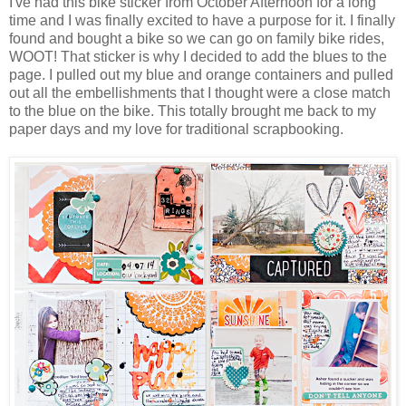
I've had this bike sticker from October Afternoon for a long
time and I was finally excited to have a purpose for it. I finally
found and bought a bike so we can go on family bike rides,
WOOT! That sticker is why I decided to add the blues to the
page. I pulled out my blue and orange containers and pulled
out all the embellishments that I thought were a close match
to the blue on the bike. This totally brought me back to my
paper days and my love for traditional scrapbooking.