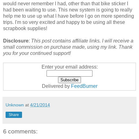
would never remember I had, other than that bike sticker I
had been waiting to use. This new system is going to really
help me to use up what I have before I go on more spending
trips. I'm so very excited and happy to be using all these
scrapbook supplies!
Disclosure
:
This post contains affiliate links. I will receive a
small commission on purchase made, using my link. Thank
you for your continued support!
Enter your email address:
Delivered by
FeedBurner
Unknown
at
4/21/2014
Share
6 comments: