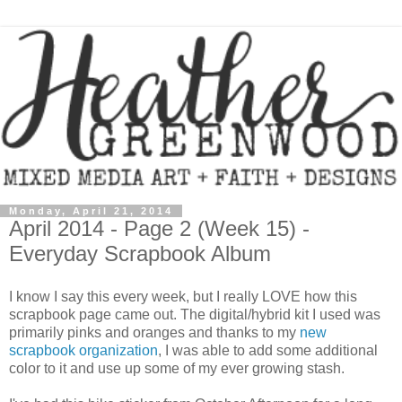
Monday, April 21, 2014
April 2014 - Page 2 (Week 15) -
Everyday Scrapbook Album
I know I say this every week, but I really LOVE how this
scrapbook page came out. The digital/hybrid kit I used was
primarily pinks and oranges and thanks to my
new
scrapbook organization
, I was able to add some additional
color to it and use up some of my ever growing stash.