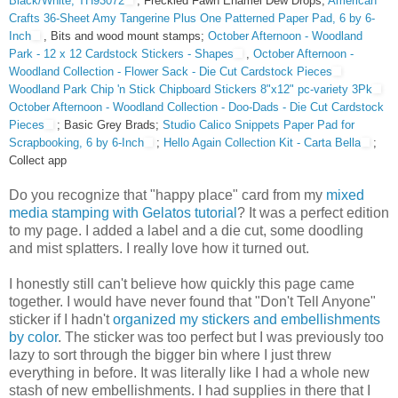
Black/White, TH93072
; Freckled Fawn Enamel Dew Drops;
American
Crafts 36-Sheet Amy Tangerine Plus One Patterned Paper Pad, 6 by 6-
Inch
, Bits and wood mount stamps;
October Afternoon - Woodland
Park - 12 x 12 Cardstock Stickers - Shapes
,
October Afternoon -
Woodland Collection - Flower Sack - Die Cut Cardstock Pieces
Woodland Park Chip 'n Stick Chipboard Stickers 8"x12" pc-variety 3Pk
October Afternoon - Woodland Collection - Doo-Dads - Die Cut Cardstock
Pieces
; Basic Grey Brads;
Studio Calico Snippets Paper Pad for
Scrapbooking, 6 by 6-Inch
;
Hello Again Collection Kit - Carta Bella
;
Collect app
Do you recognize that "happy place" card from my
mixed
media stamping with Gelatos tutorial
? It was a perfect edition
to my page. I added a label and a die cut, some doodling
and mist splatters. I really love how it turned out.
I honestly still can't believe how quickly this page came
together. I would have never found that "Don't Tell Anyone"
sticker if I hadn't
organized my stickers and embellishments
by color
. The sticker was too perfect but I was previously too
lazy to sort through the bigger bin where I just threw
everything in before. It was literally like I had a whole new
stash of new embellishments. I had supplies in there that I