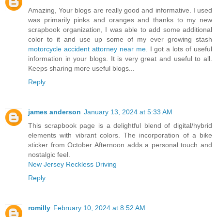
Amazing, Your blogs are really good and informative. I used
was primarily pinks and oranges and thanks to my new
scrapbook organization, I was able to add some additional
color to it and use up some of my ever growing stash
motorcycle accident attorney near me
. I got a lots of useful
information in your blogs. It is very great and useful to all.
Keeps sharing more useful blogs...
Reply
james anderson
January 13, 2024 at 5:33 AM
This scrapbook page is a delightful blend of digital/hybrid
elements with vibrant colors. The incorporation of a bike
sticker from October Afternoon adds a personal touch and
nostalgic feel.
New Jersey Reckless Driving
Reply
romilly
February 10, 2024 at 8:52 AM