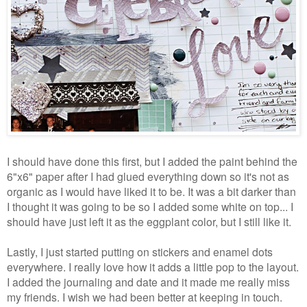
I should have done this first, but I added the paint behind the
6"x6" paper after I had glued everything down so it's not as
organic as I would have liked it to be. It was a bit darker than
I thought it was going to be so I added some white on top... I
should have just left it as the eggplant color, but I still like it.
Lastly, I just started putting on stickers and enamel dots
everywhere. I really love how it adds a little pop to the layout.
I added the journaling and date and it made me really miss
my friends. I wish we had been better at keeping in touch.