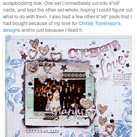
scrapbooking tote. One set I immediately cut into 4"x6"
cards, and kept the other set whole, hoping I could figure out
what to do with them. I also had a few other 6"x6" pads that I
had bought because of my love for
Christy Tomlinson's
designs
and/or just because I liked it.