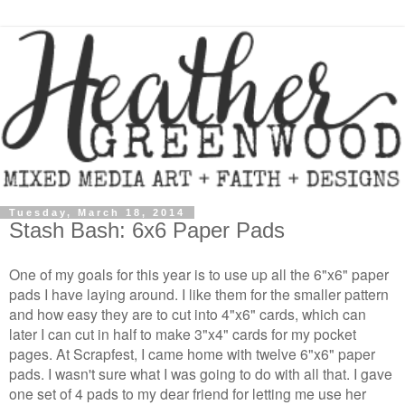
Tuesday, March 18, 2014
Stash Bash: 6x6 Paper Pads
One of my goals for this year is to use up all the 6"x6" paper
pads I have laying around. I like them for the smaller pattern
and how easy they are to cut into 4"x6" cards, which can
later I can cut in half to make 3"x4" cards for my pocket
pages. At Scrapfest, I came home with twelve 6"x6" paper
pads. I wasn't sure what I was going to do with all that. I gave
one set of 4 pads to my dear friend for letting me use her