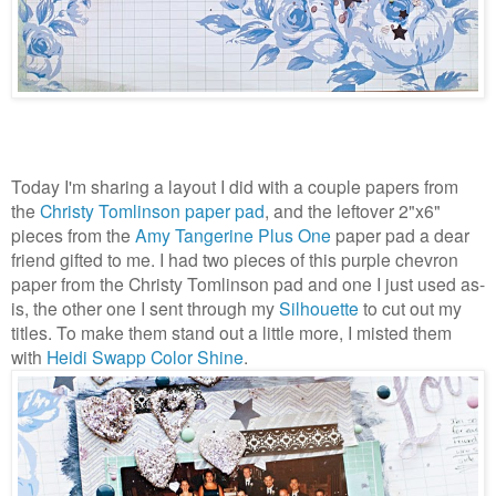
Today I'm sharing a layout I did with a couple papers from
the
Christy Tomlinson paper pad
, and the leftover 2"x6"
pieces from the
Amy Tangerine Plus One
paper pad a dear
friend gifted to me. I had two pieces of this purple chevron
paper from the Christy Tomlinson pad and one I just used as-
is, the other one I sent through my
Silhouette
to cut out my
titles. To make them stand out a little more, I misted them
with
Heidi Swapp Color Shine
.