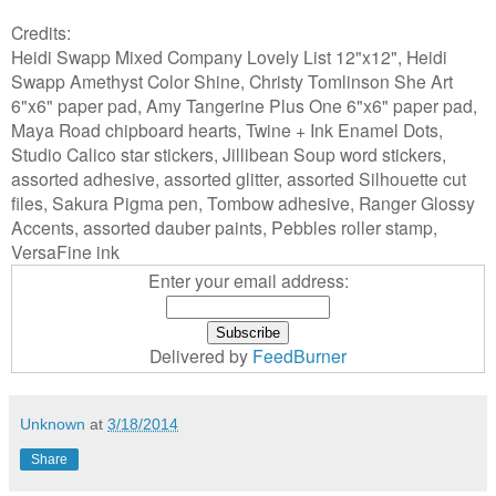
Credits:
Heidi Swapp Mixed Company Lovely List 12"x12", Heidi
Swapp Amethyst Color Shine, Christy Tomlinson She Art
6"x6" paper pad, Amy Tangerine Plus One 6"x6" paper pad,
Maya Road chipboard hearts, Twine + Ink Enamel Dots,
Studio Calico star stickers, Jillibean Soup word stickers,
assorted adhesive, assorted glitter, assorted Silhouette cut
files, Sakura Pigma pen, Tombow adhesive, Ranger Glossy
Accents, assorted dauber paints, Pebbles roller stamp,
VersaFine ink
Enter your email address:
Delivered by
FeedBurner
Unknown
at
3/18/2014
Share