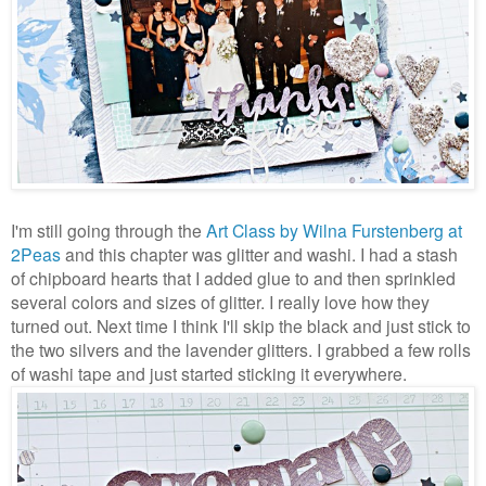
I'm still going through the
Art Class by Wilna Furstenberg at
2Peas
and this chapter was glitter and washi. I had a stash
of chipboard hearts that I added glue to and then sprinkled
several colors and sizes of glitter. I really love how they
turned out. Next time I think I'll skip the black and just stick to
the two silvers and the lavender glitters. I grabbed a few rolls
of washi tape and just started sticking it everywhere.