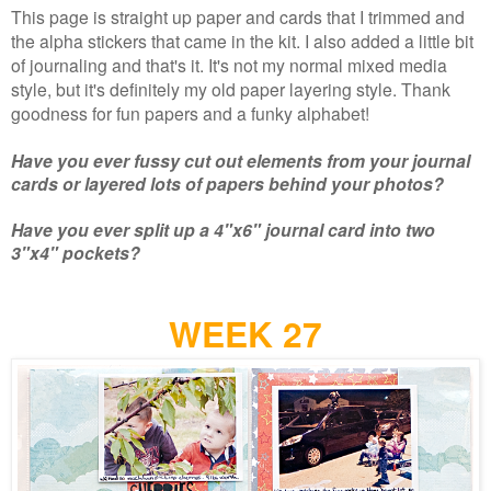
This page is straight up paper and cards that I trimmed and
the alpha stickers that came in the kit. I also added a little bit
of journaling and that's it. It's not my normal mixed media
style, but it's definitely my old paper layering style. Thank
goodness for fun papers and a funky alphabet!
Have you ever fussy cut out elements from your journal
cards or layered lots of papers behind your photos?
Have you ever split up a 4"x6" journal card into two
3"x4" pockets?
WEEK 27