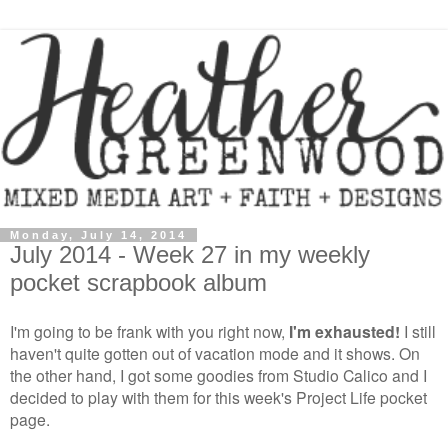
Monday, July 14, 2014
July 2014 - Week 27 in my weekly
pocket scrapbook album
I'm going to be frank with you right now,
I'm exhausted!
I still
haven't quite gotten out of vacation mode and it shows. On
the other hand, I got some goodies from Studio Calico and I
decided to play with them for this week's Project Life pocket
page.