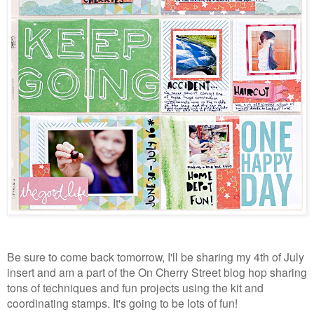
Be sure to come back tomorrow, I'll be sharing my 4th of July
insert and am a part of the On Cherry Street blog hop sharing
tons of techniques and fun projects using the kit and
coordinating stamps. It's going to be lots of fun!