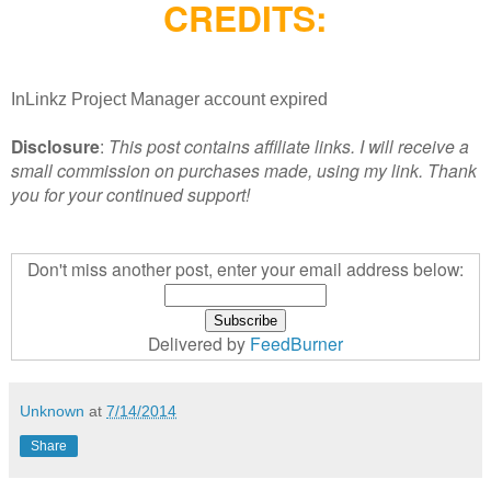
CREDITS:
InLinkz Project Manager account expired
Disclosure
:
This post contains affiliate links. I will receive a
small commission on purchases made, using my link. Thank
you for your continued support!
Don't miss another post, enter your email address below:
Delivered by
FeedBurner
Unknown
at
7/14/2014
Share