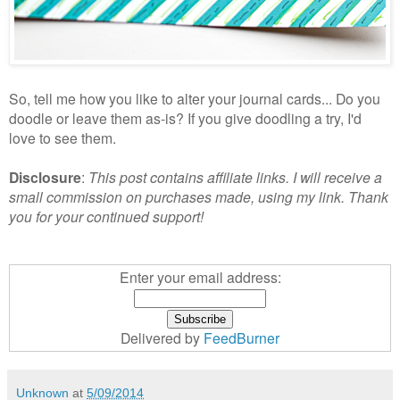
So, tell me how you like to alter your journal cards... Do you
doodle or leave them as-is? If you give doodling a try, I'd
love to see them.
Disclosure
:
This post contains affiliate links. I will receive a
small commission on purchases made, using my link. Thank
you for your continued support!
Enter your email address:
Delivered by
FeedBurner
Unknown
at
5/09/2014