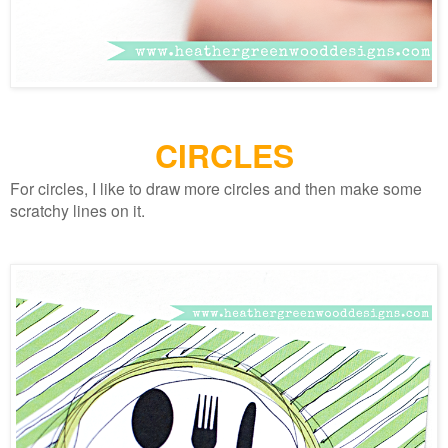
CIRCLES
For circles, I like to draw more circles and then make some
scratchy lines on it.