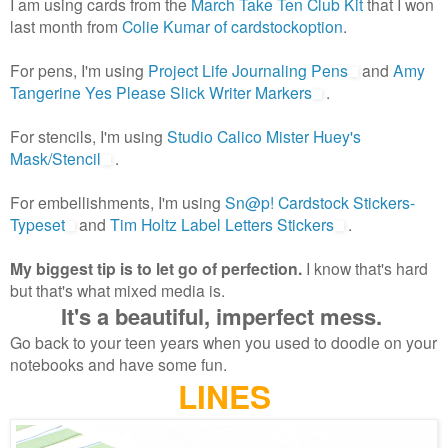
I am using cards from the
March Take Ten Club Kit
that I won
last month from
Colie Kumar of cardstockoption
.
For pens, I'm using
Project Life Journaling Pens
and
Amy
Tangerine Yes Please Slick Writer Markers
.
For stencils, I'm using
Studio Calico Mister Huey's
Mask/Stencil
.
For embellishments, I'm using
Sn@p! Cardstock Stickers-
Typeset
and
Tim Holtz Label Letters Stickers
.
My biggest tip is to let go of perfection.
I know that's hard
but that's what mixed media is.
It's a beautiful, imperfect mess.
Go back to your teen years when you used to doodle on your
notebooks and have some fun.
LINES