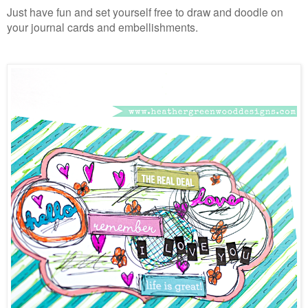
Just have fun and set yourself free to draw and doodle on
your journal cards and embellishments.