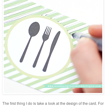
The first thing I do is take a look at the design of the card. For