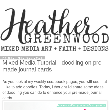
Friday, May 09, 2014
Mixed Media Tutorial - doodling on pre-
made journal cards
As you look at my weekly scrapbook pages, you will see that
I like to add doodles. Today, I thought I'd share some ideas
of doodling you can do to enhance your pre-made journal
cards.