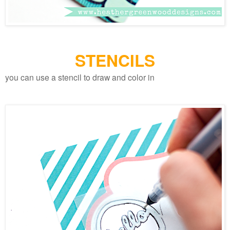
STENCILS
you can use a stencil to draw and color in