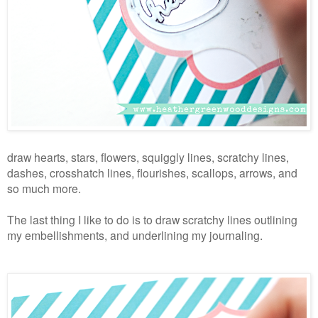
draw hearts, stars, flowers, squiggly lines, scratchy lines,
dashes, crosshatch lines, flourishes, scallops, arrows, and
so much more.
The last thing I like to do is to draw scratchy lines outlining
my embellishments, and underlining my journaling.