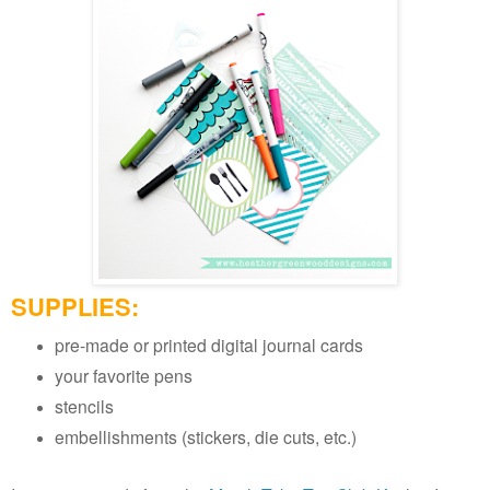
SUPPLIES:
pre-made or printed digital journal cards
your favorite pens
stencils
embellishments (stickers, die cuts, etc.)