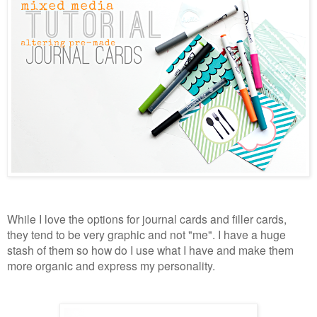
While I love the options for journal cards and filler cards,
they tend to be very graphic and not "me". I have a huge
stash of them so how do I use what I have and make them
more organic and express my personality.