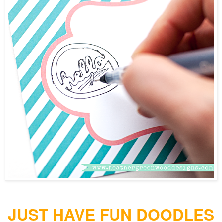
JUST HAVE FUN DOODLES