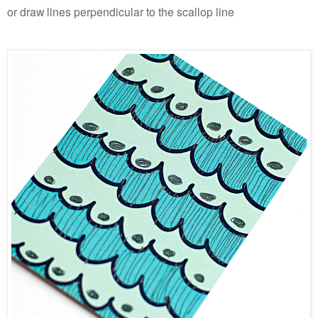
or draw lines perpendicular to the scallop line