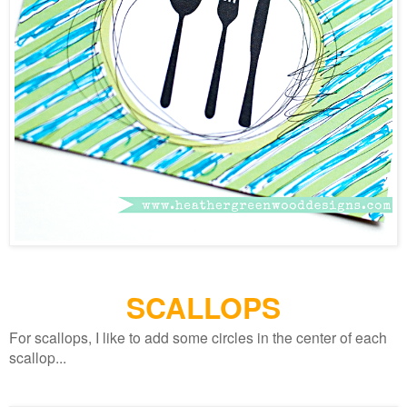
SCALLOPS
For scallops, I like to add some circles in the center of each
scallop...