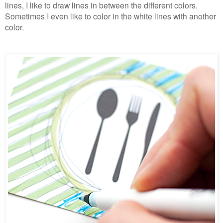
lines, I like to draw lines in between the different colors.
Sometimes I even like to color in the white lines with another
color.