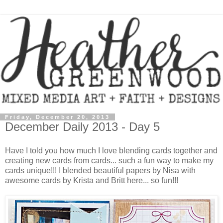
Friday, December 20, 2013
December Daily 2013 - Day 5
Have I told you how much I love blending cards together and
creating new cards from cards... such a fun way to make my
cards unique!!! I blended beautiful papers by Nisa with
awesome cards by Krista and Britt here... so fun!!!