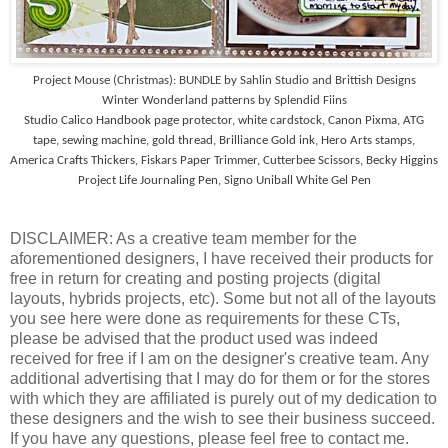
Project Mouse (Christmas): BUNDLE by Sahlin Studio and Brittish Designs
Winter Wonderland patterns by Splendid Fiins
Studio Calico Handbook page protector, white cardstock, Canon Pixma, ATG
tape, sewing machine, gold thread, Brilliance Gold ink, Hero Arts stamps,
America Crafts Thickers, Fiskars Paper Trimmer, Cutterbee Scissors, Becky Higgins
Project Life Journaling Pen, Signo Uniball White Gel Pen
DISCLAIMER: As a creative team member for the
aforementioned designers, I have received their products for
free in return for creating and posting projects (digital
layouts, hybrids projects, etc). Some but not all of the layouts
you see here were done as requirements for these CTs,
please be advised that the product used was indeed
received for free if I am on the designer's creative team. Any
additional advertising that I may do for them or for the stores
with which they are affiliated is purely out of my dedication to
these designers and the wish to see their business succeed.
If you have any questions, please feel free to contact me.