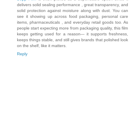
delivers solid sealing performance , great transparency, and
solid protection against moisture along with dust. You can
see it showing up across food packaging, personal care
items, pharmaceuticals , and everyday retail goods too. As
people start expecting more from packaging quality, this film
keeps getting used for a reason— it supports freshness,
keeps things stable, and still gives brands that polished look
on the shelf, like it matters.
Reply