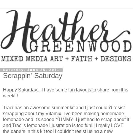
Saturday, June 25, 2011
Scrappin' Saturday
Happy Saturday... I have some fun layouts to share from this
week!!!
Traci has an awesome summer kit and I just couldn't resist
scrapping about my Vitamix. I've been making homemade
lemonade and it's soooo YUMMY! I just had to scrap about it
and Traci's lemonade illustration is too fun!!! I really LOVE
the papers in this kit too! I couldn't resist using a new