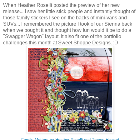
When Heather Roselli posted the preview of her new
release... I saw her little stick people and instantly thought of
those family stickers I see on the backs of mini-vans and
SUVs... I remembered the picture I took of our Sienna back
when we bought it and thought how fun would it be to do a
"Swagger Wagon" layout. It also fit one of the portfolio
challenges this month at Sweet Shoppe Designs. :D
Family Matters by Heather Roselli and Tracey Howard