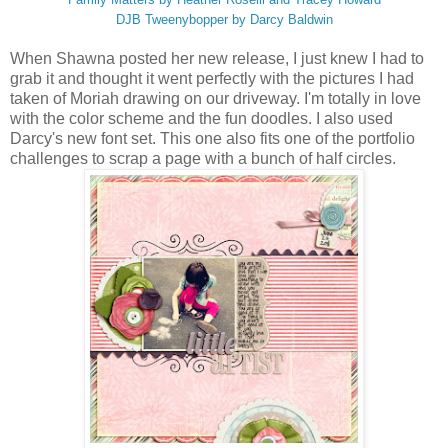
DJB Tweenybopper by Darcy Baldwin
When Shawna posted her new release, I just knew I had to
grab it and thought it went perfectly with the pictures I had
taken of Moriah drawing on our driveway. I'm totally in love
with the color scheme and the fun doodles. I also used
Darcy's new font set. This one also fits one of the portfolio
challenges to scrap a page with a bunch of half circles.