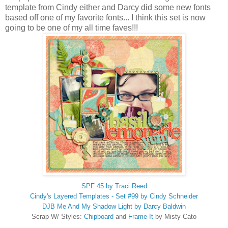
template from Cindy either and Darcy did some new fonts
based off one of my favorite fonts... I think this set is now
going to be one of my all time faves!!!
SPF 45 by Traci Reed
Cindy's Layered Templates - Set #99 by Cindy Schneider
DJB Me And My Shadow Light by Darcy Baldwin
Scrap W/ Styles:
Chipboard
and
Frame It
by Misty Cato