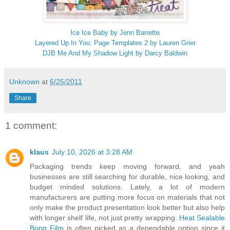
Ice Ice Baby by Jenn Barrette
Layered Up In You: Page Templates 2 by Lauren Grier
DJB Me And My Shadow Light by Darcy Baldwin
Unknown
at
6/25/2011
Share
1 comment:
klaus
July 10, 2026 at 3:28 AM
Packaging trends keep moving forward, and yeah
businesses are still searching for durable, nice looking, and
budget minded solutions. Lately, a lot of modern
manufacturers are putting more focus on materials that not
only make the product presentation look better but also help
with longer shelf life, not just pretty wrapping.
Heat Sealable
Bopp Film
is often picked as a dependable option since it