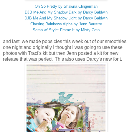
Oh So Pretty by Shawna Clingerman
DJB Me And My Shadow Dark by Darcy Baldwin
DJB Me And My Shadow Light by Darcy Baldwin
Chasing Rainbows Alpha by Jenn Barrette
Scrap w/ Style: Frame It by Misty Cato
and last, we made popsicles this week out of our smoothies
one night and originally I thought I was going to use these
photos with Traci's kit but then Jenn posted a kit for new
release that was perfect. This also uses Darcy's new font.