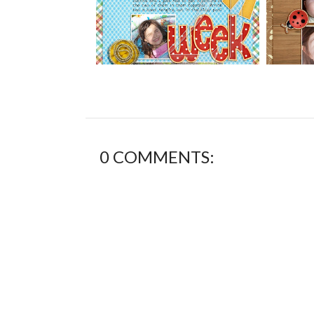
0 COMMENTS: