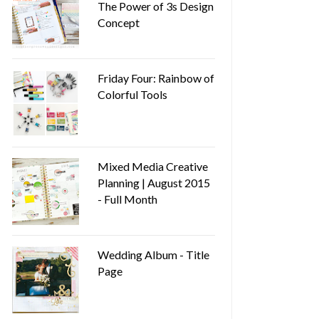
The Power of 3s Design
Concept
Friday Four: Rainbow of
Colorful Tools
Mixed Media Creative
Planning | August 2015
- Full Month
Wedding Album - Title
Page