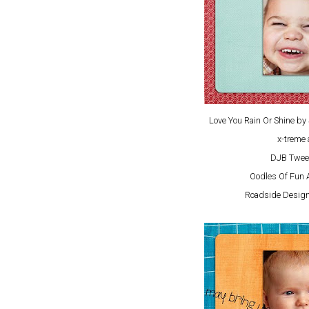
Love You Rain Or Shine b
x-treme 
DJB Twee
Oodles Of Fun 
Roadside Design