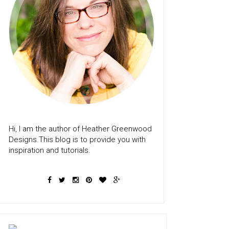
Hi, I am the author of Heather Greenwood
Designs.This blog is to provide you with
inspiration and tutorials.