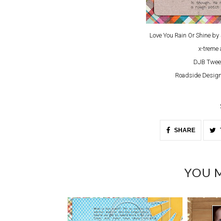
Love You Rain Or Shine b
x-treme 
DJB Twee
Roadside Design
SHARE
YOU M