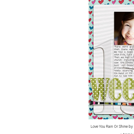
Love You Rain Or Shine b