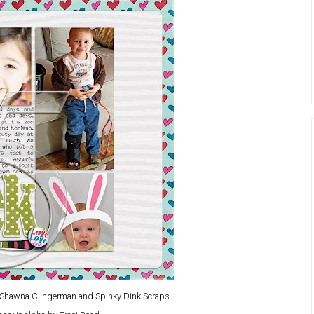
y Shawna Clingerman and Spinky Dink Scraps