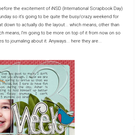
 before the excitement of iNSD (International Scrapbook Day)
unday so it's going to be quite the busy/crazy weekend for
 sat down to actually do the layout... which means, other than
ich means, I'm going to be more on top of it from now on so
 to journaling about it. Anyways... here they are...