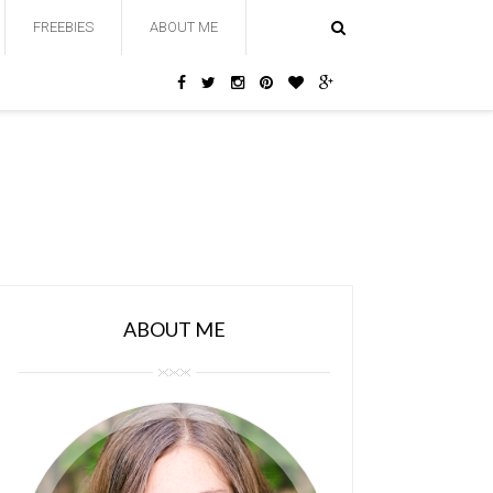
FREEBIES
ABOUT ME
ABOUT ME