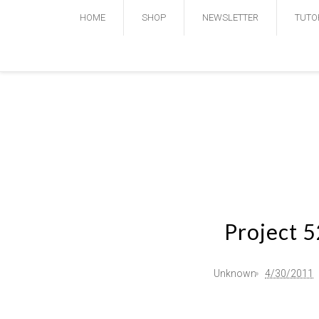
HOME
SHOP
NEWSLETTER
TUTO
Project 
Unknown
4/30/2011