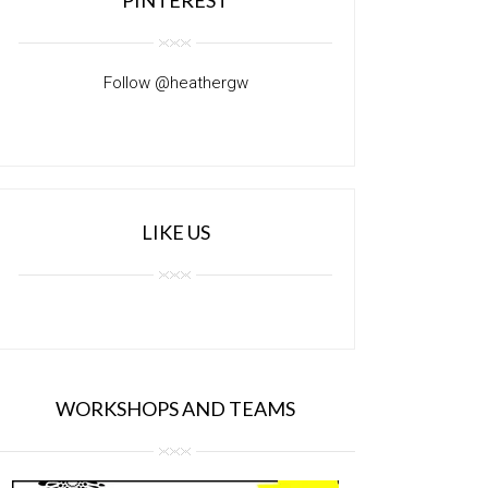
Follow @heathergw
LIKE US
WORKSHOPS AND TEAMS