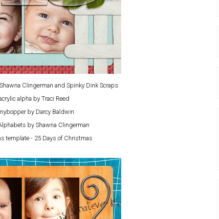
y Shawna Clingerman and Spinky Dink Scraps
acrylic alpha by Traci Reed
nybopper by Darcy Baldwin
Alphabets by Shawna Clingerman
s template - 25 Days of Christmas