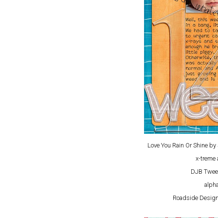
Love You Rain Or Shine b
x-treme 
DJB Twee
alpha
Roadside Design