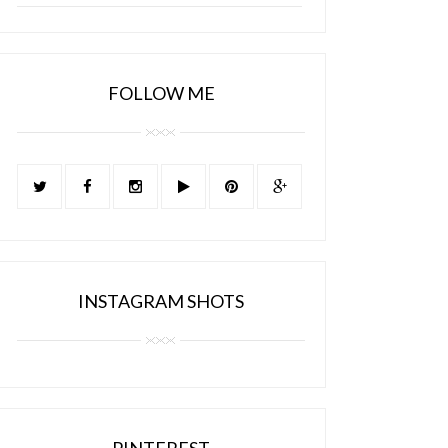
FOLLOW ME
INSTAGRAM SHOTS
PINTEREST