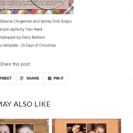
y Shawna Clingerman and Spinky Dink Scraps
acrylic alpha by Traci Reed
nybopper by Darcy Baldwin
s template - 25 Days of Christmas
Share this post:
TWEET
SHARE
PIN IT
AY ALSO LIKE