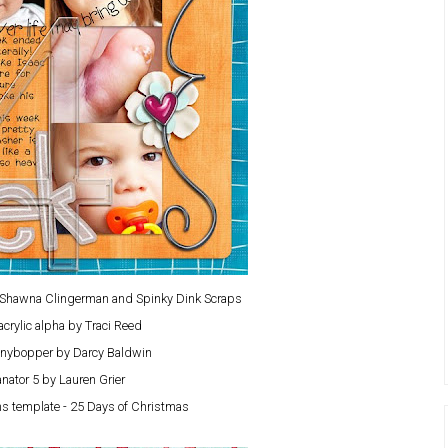
y Shawna Clingerman and Spinky Dink Scraps
acrylic alpha by Traci Reed
nybopper by Darcy Baldwin
nator 5 by Lauren Grier
s template - 25 Days of Christmas