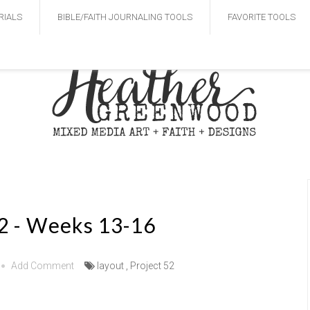
RIALS
BIBLE/FAITH JOURNALING TOOLS
FAVORITE TOOLS
52 - Weeks 13-16
Add Comment
layout
,
Project 52