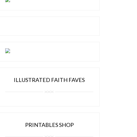
ILLUSTRATED FAITH FAVES
PRINTABLES SHOP