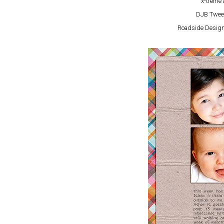
x-treme 
DJB Twee
Roadside Design