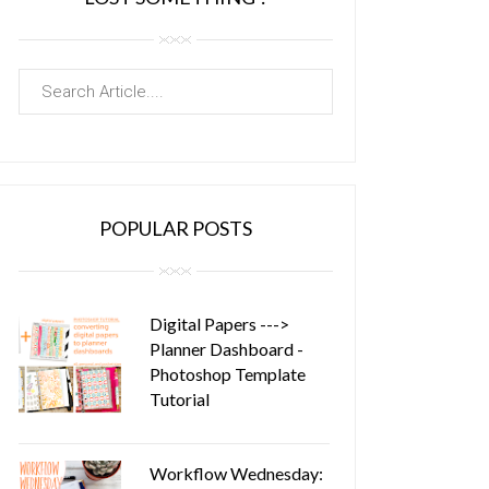
POPULAR POSTS
Digital Papers --->
Planner Dashboard -
Photoshop Template
Tutorial
Workflow Wednesday: