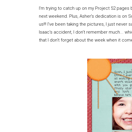
I'm trying to catch up on my Project 52 pages
next weekend. Plus, Asher's dedication is on S
us!!! I've been taking the pictures, I just never
Isaac's accident, I don't remember much... wh
that I don't forget about the week when it comes