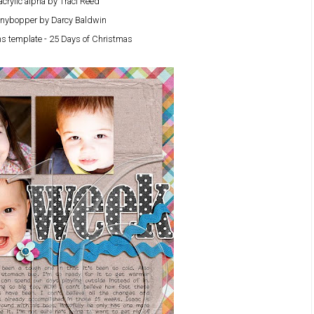
acrylic alpha by Traci Reed
nybopper by Darcy Baldwin
s template - 25 Days of Christmas