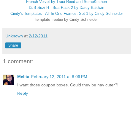
French Velvet by Traci Reed and ScrapKitchen
DJB Suzi H - Brat Pack 2 by Darcy Baldwin
Cindy's Templates - All In One Frames: Set 1 by Cindy Schneider
template freebie by Cindy Schneider
Unknown
at
2/12/2011
Share
1 comment:
Melita
February 12, 2011 at 8:06 PM
I want those coupon boxes. Could they be nay cuter?!
Reply