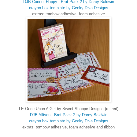
DJB Connor Happy - Brat Pack 2 by Darcy Baldwin
crayon box template by Geeky Diva Designs
extras: tombow adhesive, foam adhesive
LE Once Upon A Girl by Sweet Shoppe Designs (retired)
DJB Allison - Brat Pack 2 by Darcy Baldwin
crayon box template by Geeky Diva Designs
extras: tombow adhesive, foam adhesive and ribbon