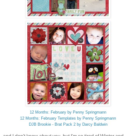
12 Months: February by Penny Springmann
12 Months: February Templates by Penny Springmann
DJB Brookie - Brat Pack 2 by Darcy Baldwin