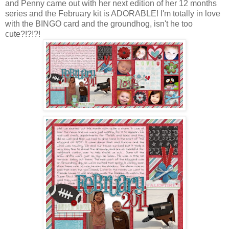
and Penny came out with her next edition of her 12 months
series and the February kit is ADORABLE! I'm totally in love
with the BINGO card and the groundhog, isn't he too
cute?!?!?!