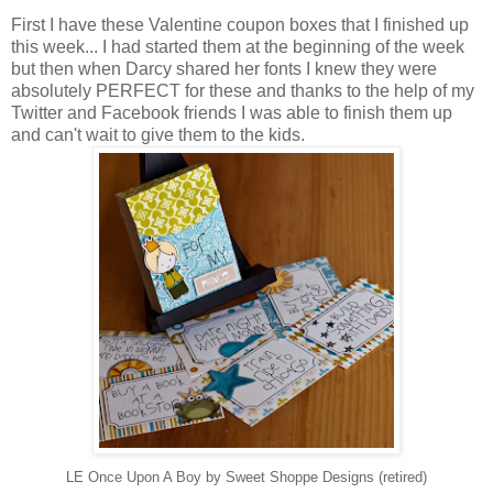
First I have these Valentine coupon boxes that I finished up
this week... I had started them at the beginning of the week
but then when Darcy shared her fonts I knew they were
absolutely PERFECT for these and thanks to the help of my
Twitter and Facebook friends I was able to finish them up
and can't wait to give them to the kids.
LE Once Upon A Boy by Sweet Shoppe Designs (retired)