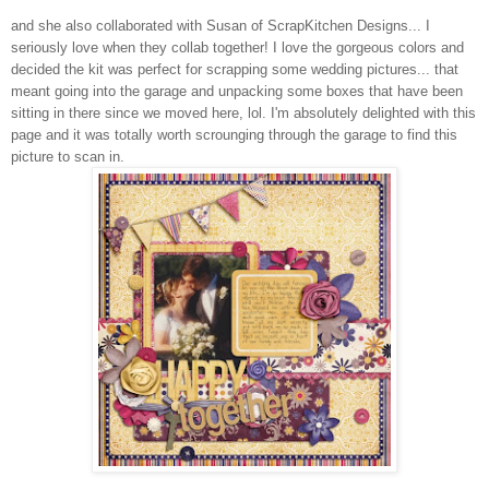
and she also collaborated with Susan of ScrapKitchen Designs... I
seriously love when they collab together! I love the gorgeous colors and
decided the kit was perfect for scrapping some wedding pictures... that
meant going into the garage and unpacking some boxes that have been
sitting in there since we moved here, lol. I'm absolutely delighted with this
page and it was totally worth scrounging through the garage to find this
picture to scan in.