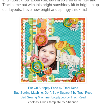
and I don't know about you, but I'm so tired of Winter and
Traci came out with this bright sunshiney kit to brighten up
our layouts. I love how bright and springy this kit is!
Put On A Happy Face by Traci Reed
Bad Sewing Machine: Don't Be A Square 4 by Traci Reed
Bad Sewing Machine: LooptyLoo by Traci Reed
cookies 4 kids template by Shannon