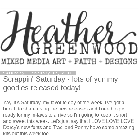
Saturday, February 12, 2011
Scrappin' Saturday - lots of yummy
goodies released today!
Yay, it's Saturday, my favorite day of the week! I've got a
bunch to share using the new releases and I need to get
ready for my in-laws to arrive so I'm going to keep it short
and sweet this week. Let's just say that I LOVE LOVE LOVE
Darcy's new fonts and Traci and Penny have some amazing
kits out this week too.