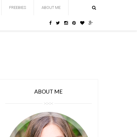
FREEBIES
ABOUT ME
ABOUT ME