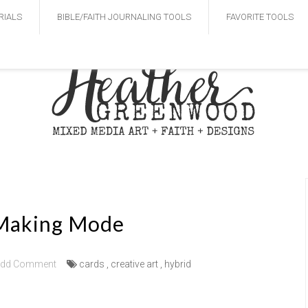
RIALS
BIBLE/FAITH JOURNALING TOOLS
FAVORITE TOOLS
Making Mode
dd Comment
cards
,
creative art
,
hybrid