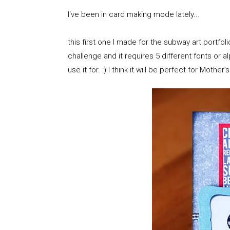
I've been in card making mode lately...
this first one I made for the subway art portf
challenge and it requires 5 different fonts or al
use it for. :) I think it will be perfect for Mother