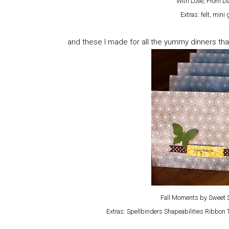
With Love, From Da
Extras: felt, min
and these I made for all the yummy dinners tha
Fall Moments by Sweet S
Extras: Spellbinders Shapeabilities Ribbon 