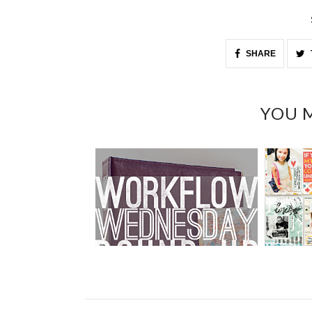
SHARE
YOU M