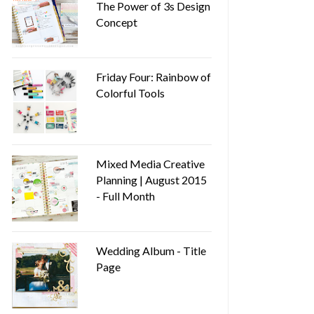
The Power of 3s Design
Concept
Friday Four: Rainbow of
Colorful Tools
Mixed Media Creative
Planning | August 2015
- Full Month
Wedding Album - Title
Page