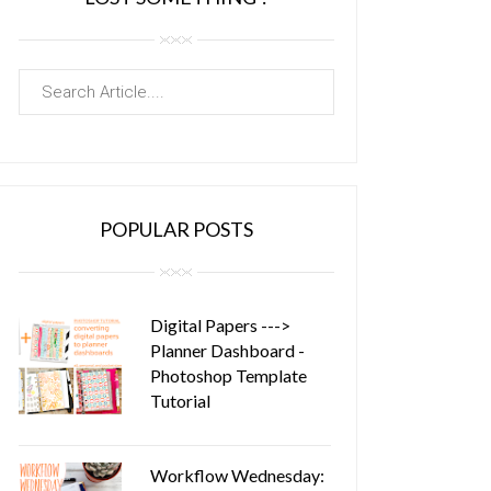
POPULAR POSTS
Digital Papers --->
Planner Dashboard -
Photoshop Template
Tutorial
Workflow Wednesday: