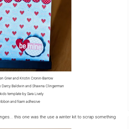
en Grier and Kristin Cronin-Barrow
by Darcy Baldwin and Shawna Clingerman
kids template by Sara Lively
 ribbon and foam adhesive
nges... this one was the use a winter kit to scrap something