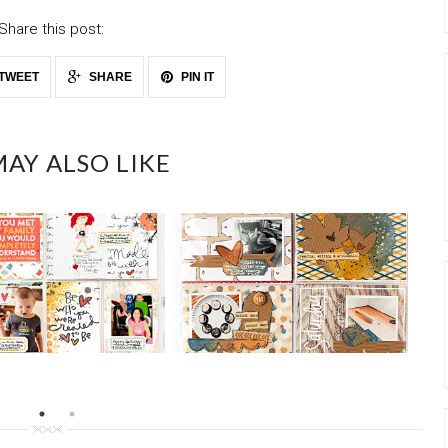
Share this post:
TWEET
SHARE
PIN IT
AY ALSO LIKE