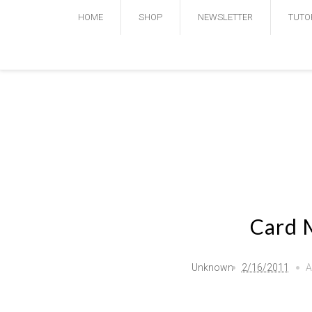
HOME
SHOP
NEWSLETTER
TUTO
Card 
Unknown
2/16/2011
A