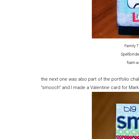
Family 
Spellbinde
foam ad
the next one was also part of the portfolio c
"smooch" and I made a Valentine card for Mark