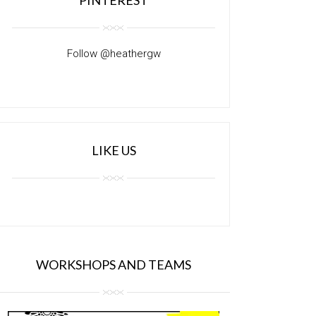
Follow @heathergw
LIKE US
WORKSHOPS AND TEAMS