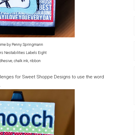
Time by Penny Springmann
rs Nestabilities Labels Eight
hesive, chalk ink, ribbon
hallenges for Sweet Shoppe Designs to use the word
.