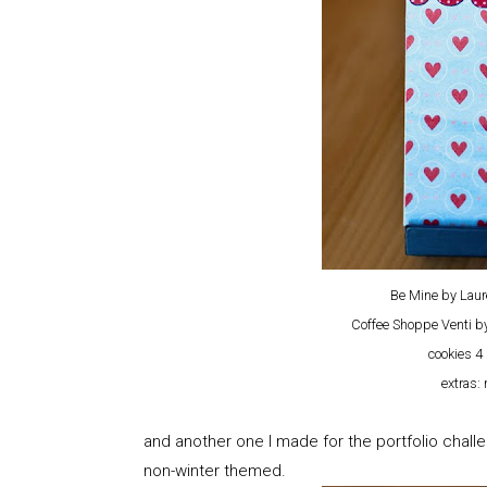
Be Mine by Laur
Coffee Shoppe Venti 
cookies 4 
extras:
and another one I made for the portfolio challe
non-winter themed.