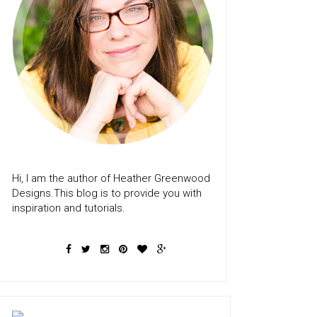
Hi, I am the author of Heather Greenwood
Designs.This blog is to provide you with
inspiration and tutorials.