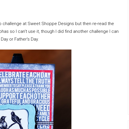
olio challenge at Sweet Shoppe Designs but then re-read the
phas so I can't use it, though I did find another challenge I can
's Day or Father's Day.