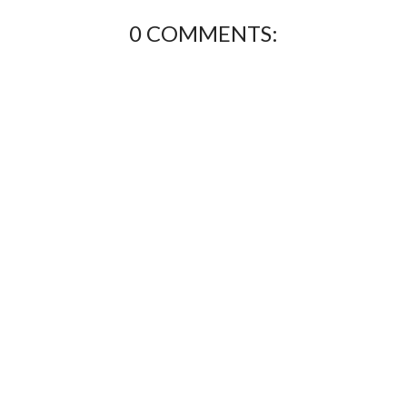
0 COMMENTS: