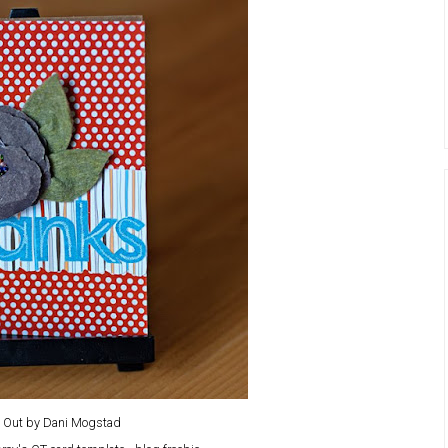
l Out by Dani Mogstad