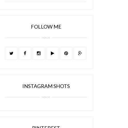
FOLLOW ME
INSTAGRAM SHOTS
PINTEREST