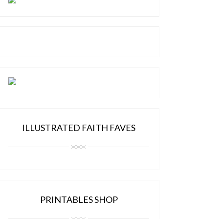
ILLUSTRATED FAITH FAVES
PRINTABLES SHOP