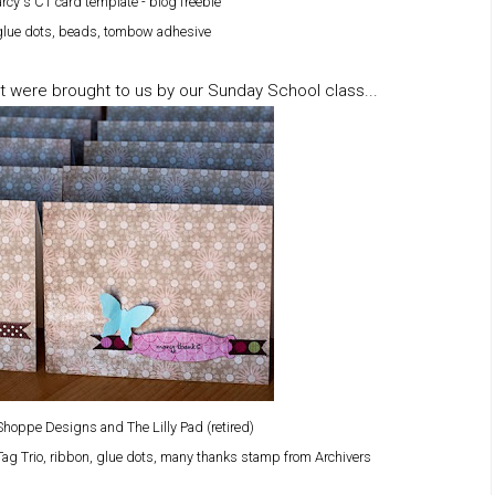
rcy's CT card template - blog freebie
i glue dots, beads, tombow adhesive
t were brought to us by our Sunday School class...
hoppe Designs and The Lilly Pad (retired)
Tag Trio, ribbon, glue dots, many thanks stamp from Archivers