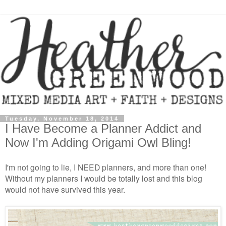
Tuesday, November 18, 2014
I Have Become a Planner Addict and
Now I'm Adding Origami Owl Bling!
I'm not going to lie, I NEED planners, and more than one!
Without my planners I would be totally lost and this blog
would not have survived this year.