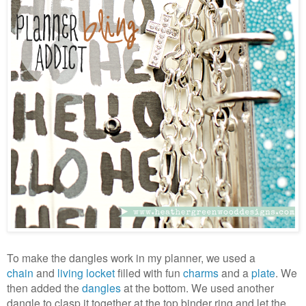
To make the dangles work in my planner, we used a
chain
and
living locket
filled with fun
charms
and a
plate
. We
then added the
dangles
at the bottom. We used another
dangle to clasp it together at the top binder ring and let the