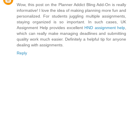
Wow, this post on the Planner Addict Bling Add-On is really
informative! I love the idea of making planning more fun and
personalized. For students juggling multiple assignments,
staying organized is so important. In such cases, UK
Assignment Help provides excellent
HND assignment help
,
which can really make managing deadlines and submitting
quality work much easier. Definitely a helpful tip for anyone
dealing with assignments.
Reply