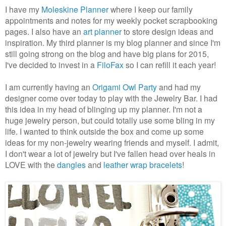
I have my
Moleskine Planner
where I keep our family
appointments and notes for my weekly pocket scrapbooking
pages. I also have an
art planner
to store design ideas and
inspiration. My third planner is my blog planner and since I'm
still going strong on the blog and have big plans for 2015,
I've decided to invest in a
FiloFax
so I can refill it each year!
I am currently having an
Origami Owl Party
and had my
designer come over today to play with the Jewelry Bar. I had
this idea in my head of blinging up my planner. I'm not a
huge jewelry person, but could totally use some bling in my
life. I wanted to think outside the box and come up some
ideas for my non-jewelry wearing friends and myself. I admit,
I don't wear a lot of jewelry but I've fallen head over heals in
LOVE with the
dangles
and
leather wrap bracelets
!