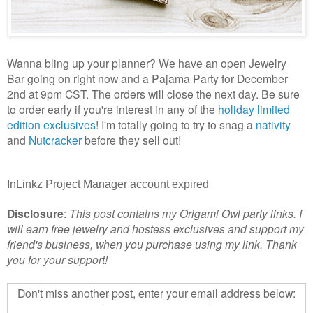
Wanna bling up your planner? We have an open Jewelry
Bar going on right now and a Pajama Party for December
2nd at 9pm CST. The orders will close the next day. Be sure
to order early if you're interest in any of the
holiday limited
edition exclusives
! I'm totally going to try to snag a
nativity
and
Nutcracker
before they sell out!
InLinkz Project Manager account expired
Disclosure
:
This post contains my Origami Owl party links. I
will earn free jewelry and hostess exclusives
and support my
friend's business
, when you purchase using my link. Thank
you for your support!
Don't miss another post, enter your email address below: