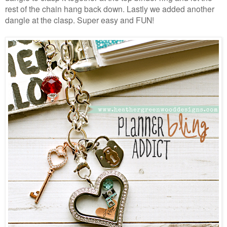
rest of the chain hang back down. Lastly we added another
dangle at the clasp. Super easy and FUN!