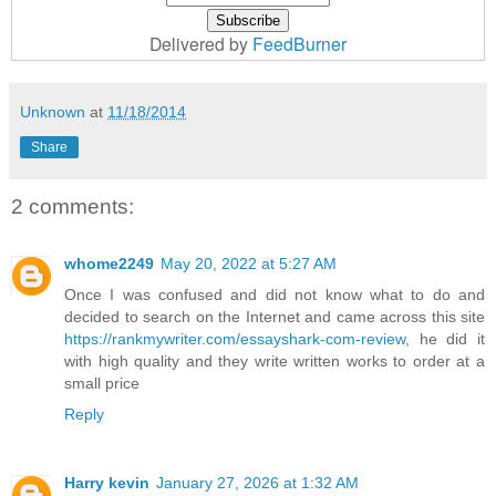
Delivered by
FeedBurner
Unknown
at
11/18/2014
Share
2 comments:
whome2249
May 20, 2022 at 5:27 AM
Once I was confused and did not know what to do and
decided to search on the Internet and came across this site
https://rankmywriter.com/essayshark-com-review
, he did it
with high quality and they write written works to order at a
small price
Reply
Harry kevin
January 27, 2026 at 1:32 AM