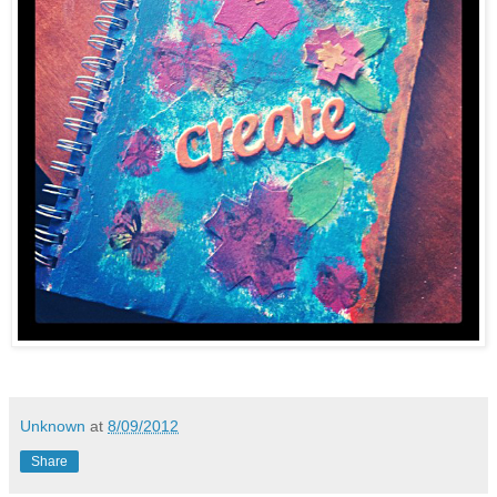
Unknown
at
8/09/2012
Share