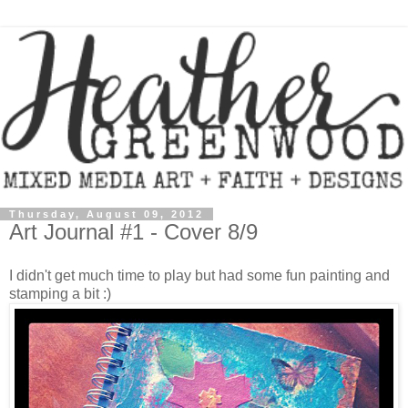
Thursday, August 09, 2012
Art Journal #1 - Cover 8/9
I didn't get much time to play but had some fun painting and
stamping a bit :)