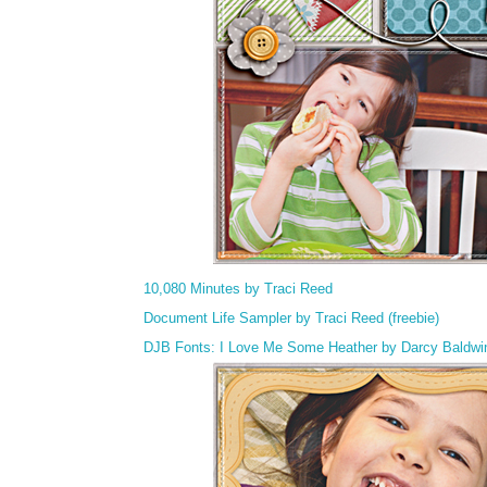
10,080 Minutes by Traci Reed
Document Life Sampler by Traci Reed (freebie)
DJB Fonts: I Love Me Some Heather by Darcy Baldwi