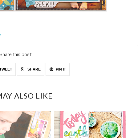
n
Share this post:
TWEET
SHARE
PIN IT
AY ALSO LIKE