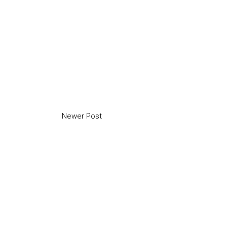
Newer Post