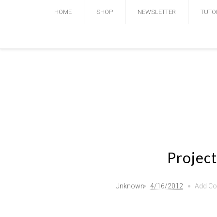
HOME
SHOP
NEWSLETTER
TUTO
Project
Unknown
4/16/2012
Add C