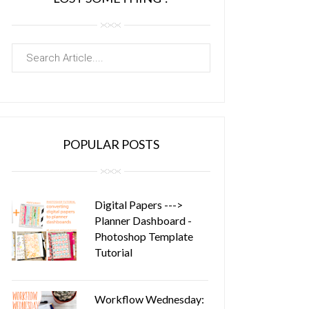
POPULAR POSTS
Digital Papers --->
Planner Dashboard -
Photoshop Template
Tutorial
Workflow Wednesday: