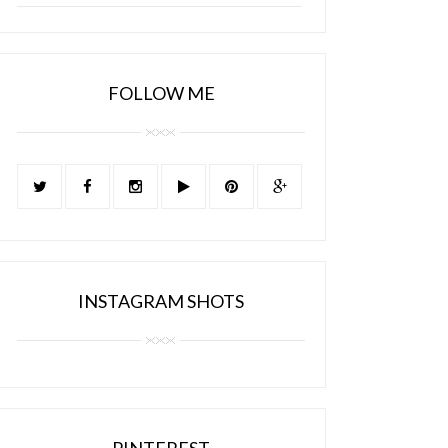
FOLLOW ME
INSTAGRAM SHOTS
PINTEREST