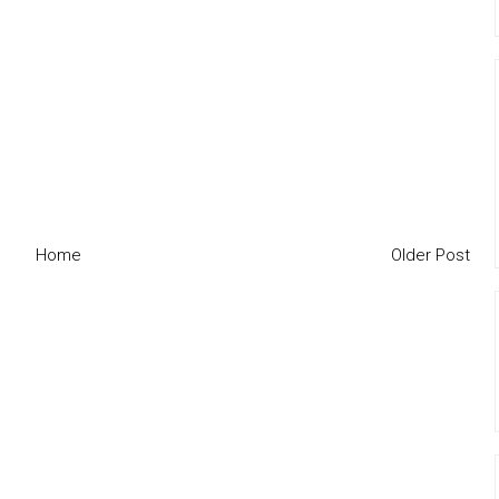
Home
Older Post