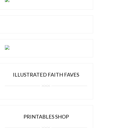
ILLUSTRATED FAITH FAVES
PRINTABLES SHOP