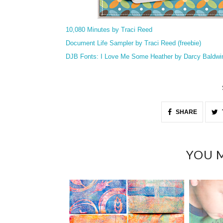
10,080 Minutes by Traci Reed
Document Life Sampler by Traci Reed (freebie)
DJB Fonts: I Love Me Some Heather by Darcy Baldwi
SHARE
YOU M