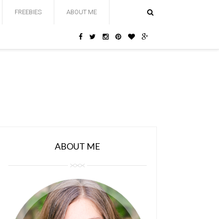
FREEBIES
ABOUT ME
ABOUT ME