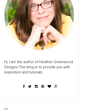
Hi, I am the author of Heather Greenwood
Designs.This blog is to provide you with
inspiration and tutorials.