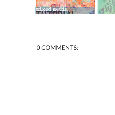
0 COMMENTS: