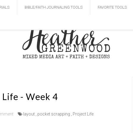
RIALS
BIBLE/FAITH JOURNALING TOOLS
FAVORITE TOOLS
 Life - Week 4
omment
layout
,
pocket scrapping
,
Project Life