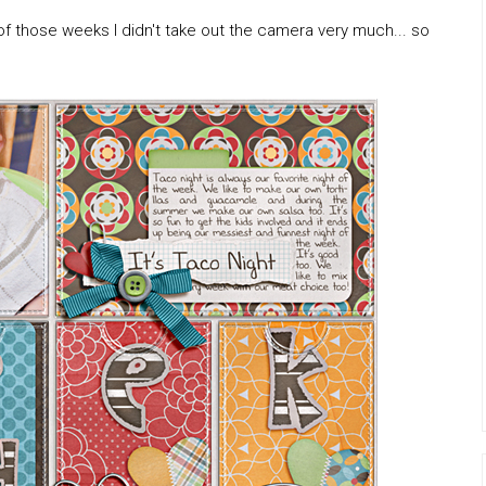
f those weeks I didn't take out the camera very much... so