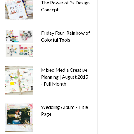
The Power of 3s Design
Concept
Friday Four: Rainbow of
Colorful Tools
Mixed Media Creative
Planning | August 2015
- Full Month
Wedding Album - Title
Page