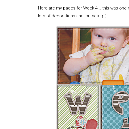
Here are my pages for Week 4... this was one o
lots of decorations and journaling :)