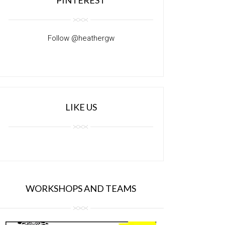
Follow @heathergw
LIKE US
WORKSHOPS AND TEAMS