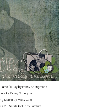
 Patrick's Day by Penny Springmann
Yours by Penny Springmann
ng Masks by Misty Cato
s 2 - Pastels by Libby Pritchett