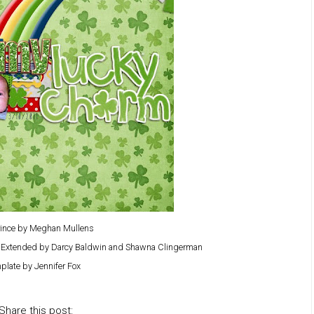
Prince by Meghan Mullens
y Extended by Darcy Baldwin and Shawna Clingerman
plate by Jennifer Fox
Share this post: