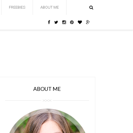
FREEBIES
ABOUT ME
ABOUT ME