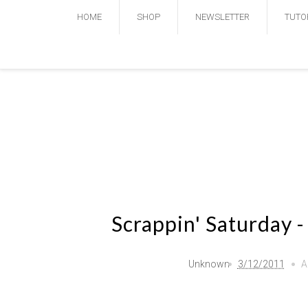
HOME
SHOP
NEWSLETTER
TUTO
Scrappin' Saturday 
Unknown
3/12/2011
A