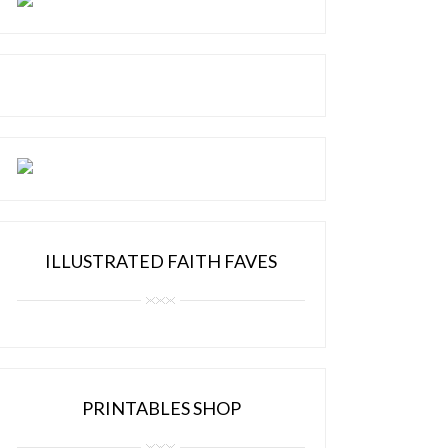
ILLUSTRATED FAITH FAVES
PRINTABLES SHOP