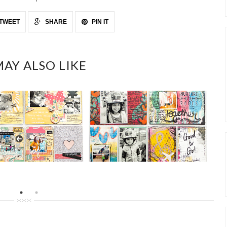
TWEET
SHARE
PIN IT
AY ALSO LIKE