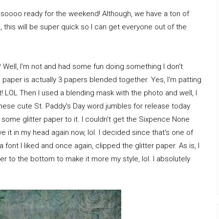
m soooo ready for the weekend! Although, we have a ton of
this will be super quick so I can get everyone out of the
I? Well, I'm not and had some fun doing something I don't
 paper is actually 3 papers blended together. Yes, I'm patting
! LOL Then I used a blending mask with the photo and well, I
as these cute St. Paddy's Day word jumbles for release today
some glitter paper to it. I couldn't get the Sixpence None
 it in my head again now, lol. I decided since that's one of
a font I liked and once again, clipped the glitter paper. As is, I
uster to the bottom to make it more my style, lol. I absolutely