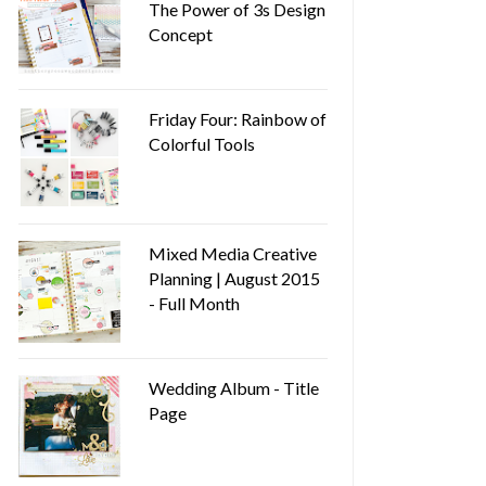
The Power of 3s Design
Concept
Friday Four: Rainbow of
Colorful Tools
Mixed Media Creative
Planning | August 2015
- Full Month
Wedding Album - Title
Page