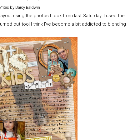
Writes by Darcy Baldwin
ayout using the photos I took from last Saturday. I used the
rned out too! I think I've become a bit addicted to blending