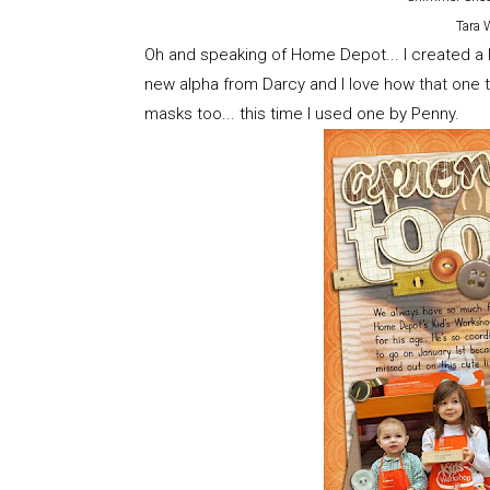
Tara 
Oh and speaking of Home Depot... I created a l
new alpha from Darcy and I love how that one tu
masks too... this time I used one by Penny.