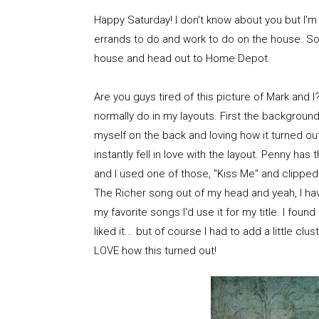
Happy Saturday! I don't know about you but I'
errands to do and work to do on the house. So, 
house and head out to Home Depot.
Are you guys tired of this picture of Mark and 
normally do in my layouts. First the background
myself on the back and loving how it turned out
instantly fell in love with the layout. Penny h
and I used one of those, "Kiss Me" and clipped 
The Richer song out of my head and yeah, I have
my favorite songs I'd use it for my title. I found 
liked it... but of course I had to add a little cl
LOVE how this turned out!