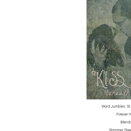
Word Jumbles: St.
Forever 
Blendi
Shimmer Sheet