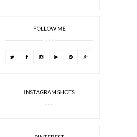
FOLLOW ME
INSTAGRAM SHOTS
PINTEREST