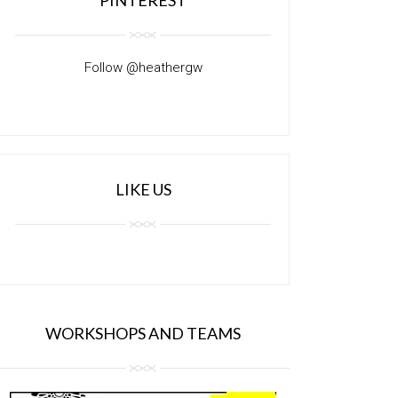
Follow @heathergw
LIKE US
WORKSHOPS AND TEAMS