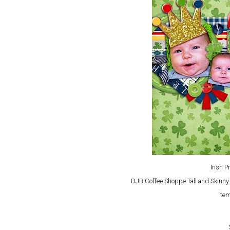
Irish 
DJB Coffee Shoppe Tall and Skinn
tem