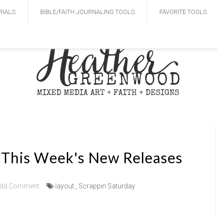
RIALS
BIBLE/FAITH JOURNALING TOOLS
FAVORITE TOOLS
- This Week's New Releases
dd Comment
layout
,
Scrappin Saturday