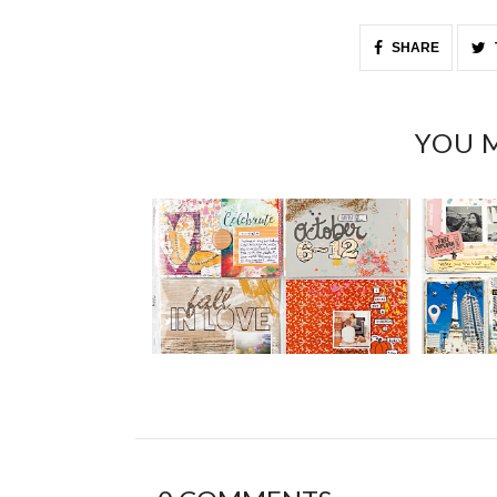
SHARE
YOU M