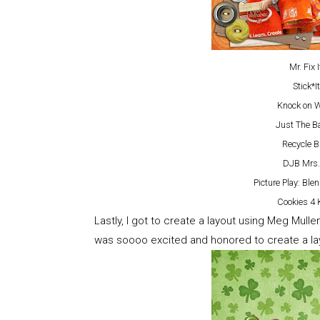
Mr. Fix 
Stick*
Knock on 
Just The B
Recycle Bi
DJB Mrs.
Picture Play: B
Cookies 4 
Lastly, I got to create a layout using Meg Mull
was soooo excited and honored to create a layo