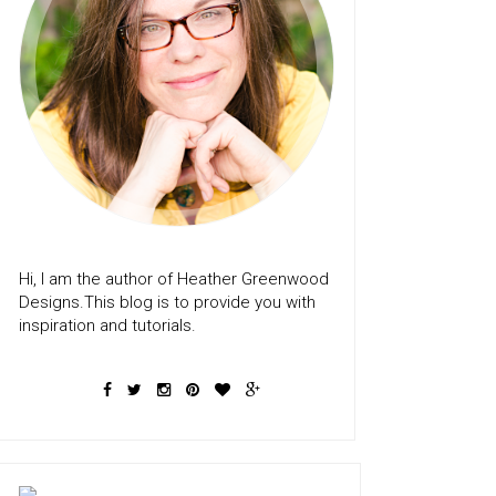
Hi, I am the author of Heather Greenwood
Designs.This blog is to provide you with
inspiration and tutorials.