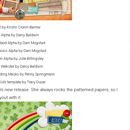
It by Kristin Cronin-Barrow
It Alpha by Darcy Baldwin
Wood Alpha by Dani Mogstad
asics Alpha by Dani Mogstad
n Alpha by Julie Billingsley
 Webster by Darcy Baldwin
lending Masks by Penny Springmann
Kids template by Tracy Ducar
en's new release. She always rocks the patterned papers, so I
ut with it.