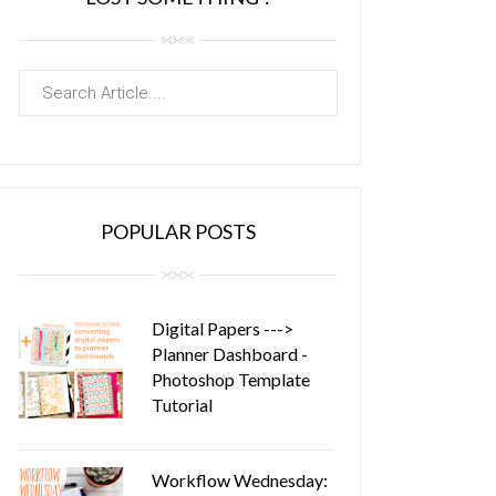
POPULAR POSTS
Digital Papers --->
Planner Dashboard -
Photoshop Template
Tutorial
Workflow Wednesday: