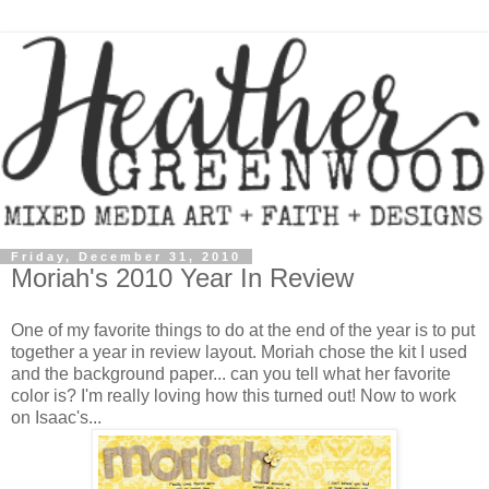
Friday, December 31, 2010
Moriah's 2010 Year In Review
One of my favorite things to do at the end of the year is to put
together a year in review layout. Moriah chose the kit I used
and the background paper... can you tell what her favorite
color is? I'm really loving how this turned out! Now to work
on Isaac's...