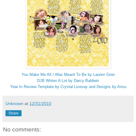
You Make Me All I Was Meant To Be by Lauren Grier
DJB Writes A Lot by Darcy Baldwin
Year In Review Template by Crystal Livesay and Designs by Arisu
Unknown
at
12/31/2010
Share
No comments: